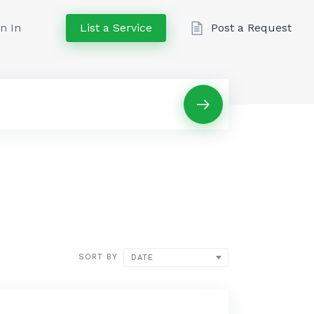
n In
List a Service
Post a Request
SORT BY
DATE