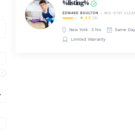
%listing%
EDWARD BOULTON
MID-STAY CLEA
3.5
(2)
New York
3 hrs
Same Da
Limited Warranty