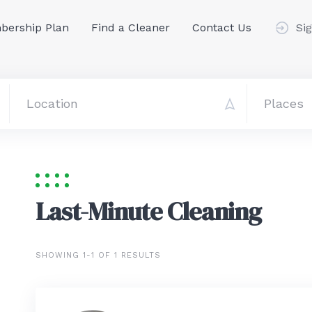
ership Plan
Find a Cleaner
Contact Us
Sig
Last-Minute Cleaning
SHOWING 1-1 OF 1 RESULTS