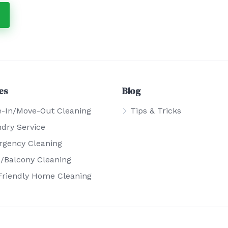
es
Blog
-In/Move-Out Cleaning
Tips & Tricks
dry Service
gency Cleaning
o/Balcony Cleaning
Friendly Home Cleaning