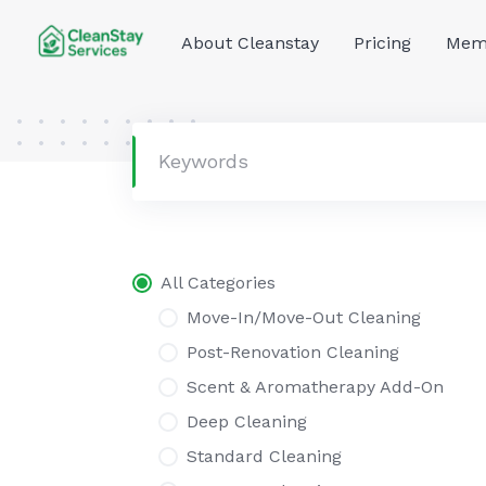
Skip
to
About Cleanstay
Pricing
Memb
content
All Categories
Move-In/Move-Out Cleaning
Post-Renovation Cleaning
Scent & Aromatherapy Add-On
Deep Cleaning
Standard Cleaning