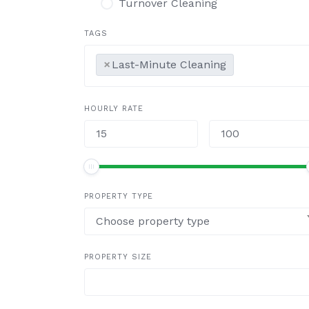
Turnover Cleaning
TAGS
×
Last-Minute Cleaning
HOURLY RATE
PROPERTY TYPE
Choose property type
PROPERTY SIZE