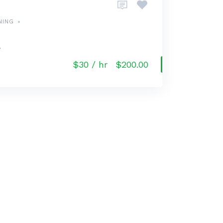
NING
y
$30 / hr
$200.00