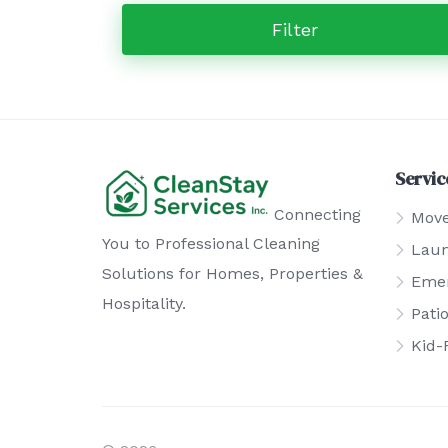
Filter
Servic
Connecting
Move
You to Professional Cleaning
Laun
Solutions for Homes, Properties &
Emer
Hospitality.
Pati
Kid-