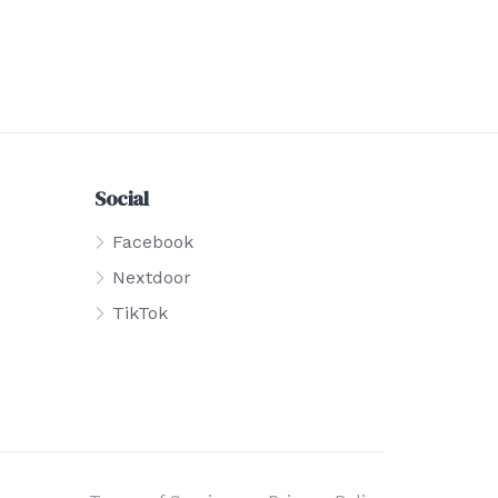
Social
Facebook
Nextdoor
TikTok