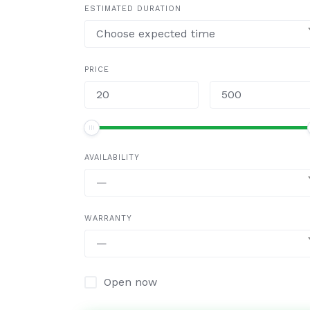
ESTIMATED DURATION
Choose expected time
PRICE
AVAILABILITY
—
WARRANTY
—
Open now