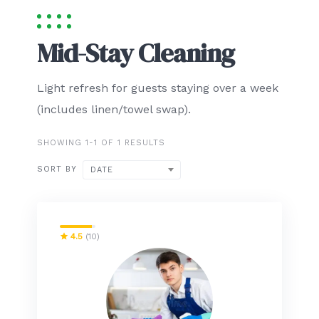
Mid-Stay Cleaning
Light refresh for guests staying over a week
(includes linen/towel swap).
SHOWING 1-1 OF 1 RESULTS
SORT BY
DATE
4.5
(10)