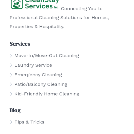
Connecting You to
Professional Cleaning Solutions for Homes,
Properties & Hospitality.
Services
Move-In/Move-Out Cleaning
Laundry Service
Emergency Cleaning
Patio/Balcony Cleaning
Kid-Friendly Home Cleaning
Blog
Tips & Tricks