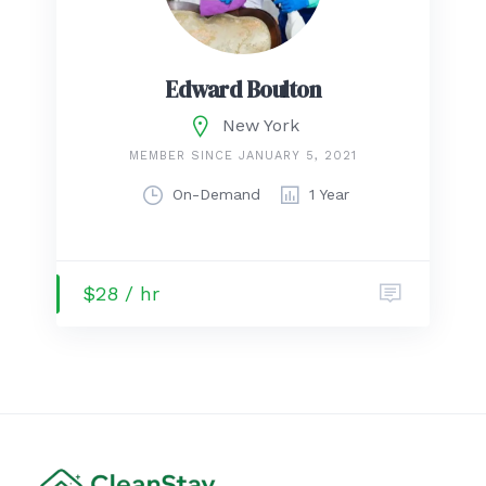
Edward Boulton
New York
MEMBER SINCE JANUARY 5, 2021
On-Demand
1 Year
$28 / hr