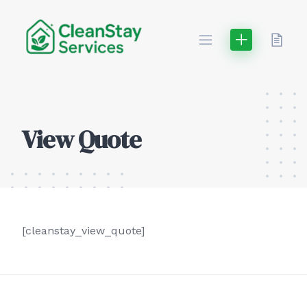
Skip
to
content
View Quote
[cleanstay_view_quote]