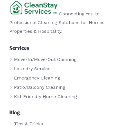
Connecting You to
Professional Cleaning Solutions for Homes,
Properties & Hospitality.
Services
Move-In/Move-Out Cleaning
Laundry Service
Emergency Cleaning
Patio/Balcony Cleaning
Kid-Friendly Home Cleaning
Blog
Tips & Tricks