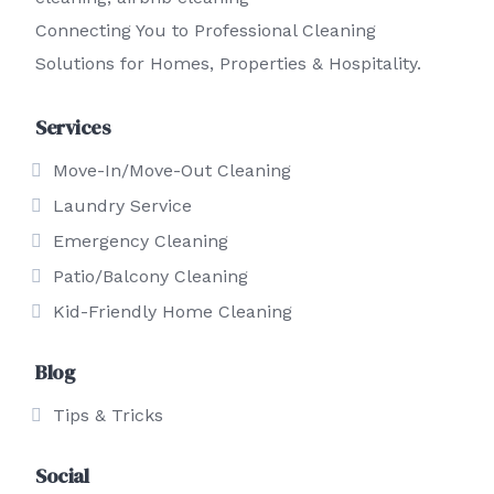
Connecting You to Professional Cleaning
Solutions for Homes, Properties & Hospitality.
Services
Move-In/Move-Out Cleaning
Laundry Service
Emergency Cleaning
Patio/Balcony Cleaning
Kid-Friendly Home Cleaning
Blog
Tips & Tricks
Social