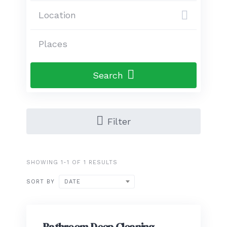
Search
Filter
SHOWING 1-1 OF 1 RESULTS
SORT BY
DATE