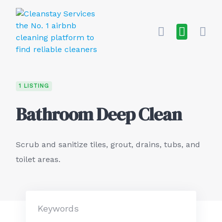
Skip
to
content
1 LISTING
Bathroom Deep Clean
Scrub and sanitize tiles, grout, drains, tubs, and
toilet areas.