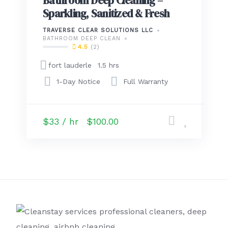
Bathroom Deep Cleaning –
Sparkling, Sanitized & Fresh
TRAVERSE CLEAR SOLUTIONS LLC
BATHROOM DEEP CLEAN
4.5
(2)
fort lauderle
1.5 hrs
1-Day Notice
Full Warranty
$33 / hr
$100.00