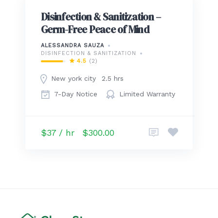
Disinfection & Sanitization –
Germ-Free Peace of Mind
ALESSANDRA SAUZA
DISINFECTION & SANITIZATION
4.5
(2)
New york city
2.5 hrs
7-Day Notice
Limited Warranty
$37 / hr
$300.00