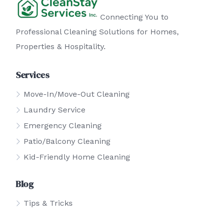
Connecting You to
Professional Cleaning Solutions for Homes,
Properties & Hospitality.
Services
Move-In/Move-Out Cleaning
Laundry Service
Emergency Cleaning
Patio/Balcony Cleaning
Kid-Friendly Home Cleaning
Blog
Tips & Tricks