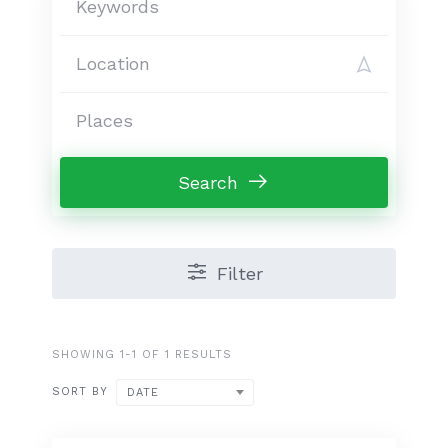
Search
Filter
SHOWING 1-1 OF 1 RESULTS
SORT BY
DATE