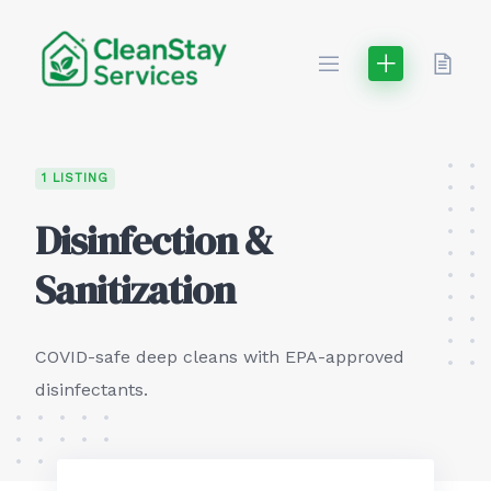
Skip
to
content
1 LISTING
Disinfection &
Sanitization
COVID-safe deep cleans with EPA-approved
disinfectants.