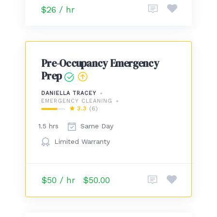
$26 / hr
Pre-Occupancy Emergency
Prep
DANIELLA TRACEY
EMERGENCY CLEANING
3.3
(6)
1.5 hrs
Same Day
Limited Warranty
$50 / hr
$50.00