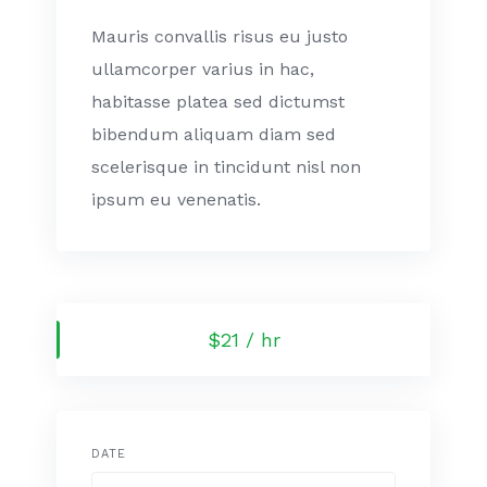
Mauris convallis risus eu justo
ullamcorper varius in hac,
habitasse platea sed dictumst
bibendum aliquam diam sed
scelerisque in tincidunt nisl non
ipsum eu venenatis.
$21 / hr
DATE