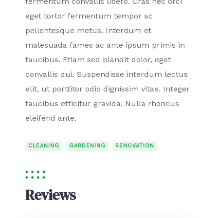
fermentum convallis libero. Cras nec orci
eget tortor fermentum tempor ac
pellentesque metus. Interdum et
malesuada fames ac ante ipsum primis in
faucibus. Etiam sed blandit dolor, eget
convallis dui. Suspendisse interdum lectus
elit, ut porttitor odio dignissim vitae. Integer
faucibus efficitur gravida. Nulla rhoncus
eleifend ante.
CLEANING
GARDENING
RENOVATION
Reviews