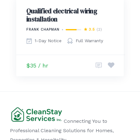
Qualified electrical wiring
installation
3.5
(2)
FRANK CHAPMAN
1-Day Notice
Full Warranty
$35 / hr
Connecting You to
Professional Cleaning Solutions for Homes,
Properties & Hospitality.