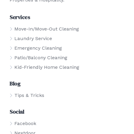
Services
Move-In/Move-Out Cleaning
Laundry Service
Emergency Cleaning
Patio/Balcony Cleaning
Kid-Friendly Home Cleaning
Blog
Tips & Tricks
Social
Facebook
Nextdoor