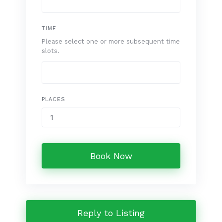
TIME
Please select one or more subsequent time
slots.
PLACES
Book Now
Reply to Listing