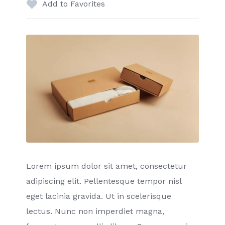
Add to Favorites
Lorem ipsum dolor sit amet, consectetur
adipiscing elit. Pellentesque tempor nisl
eget lacinia gravida. Ut in scelerisque
lectus. Nunc non imperdiet magna,