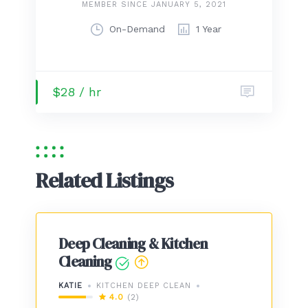
MEMBER SINCE JANUARY 5, 2021
On-Demand
1 Year
$28 / hr
Related Listings
Deep Cleaning & Kitchen
Cleaning
KATIE
KITCHEN DEEP CLEAN
4.0
(2)