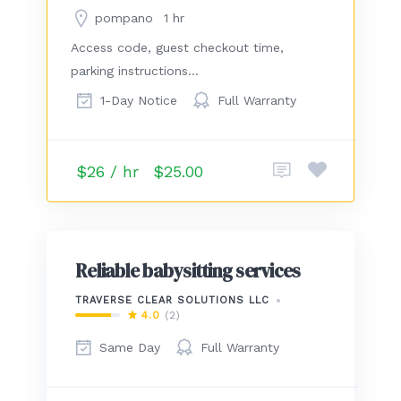
pompano
1 hr
Access code, guest checkout time,
parking instructions…
1-Day Notice
Full Warranty
$26 / hr
$25.00
Reliable babysitting services
TRAVERSE CLEAR SOLUTIONS LLC
4.0
(2)
Same Day
Full Warranty