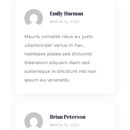
Emily Harman
MARCH 12, 2021
Mauris convallis risus eu justo
ullamcorper varius in hac,
habitasse platea sed dictumst
bibendum aliquam diam sed
scelerisque in tincidunt nisl non
ipsum eu venenatis.
Brian Peterson
MARCH 12, 2021