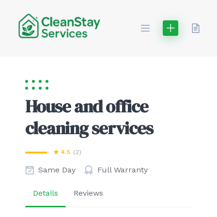
Skip
to
content
House and office
cleaning services
4.5
(2)
Same Day
Full Warranty
Details
Reviews