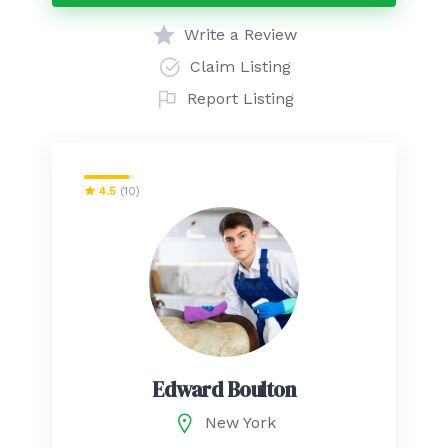
Write a Review
Claim Listing
Report Listing
4.5
(10)
Edward Boulton
New York