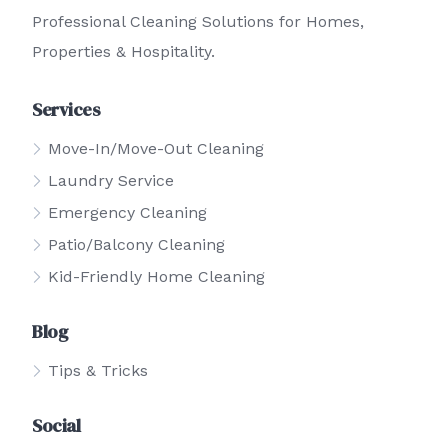
Professional Cleaning Solutions for Homes,
Properties & Hospitality.
Services
Move-In/Move-Out Cleaning
Laundry Service
Emergency Cleaning
Patio/Balcony Cleaning
Kid-Friendly Home Cleaning
Blog
Tips & Tricks
Social