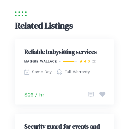
Related Listings
Reliable babysitting services
4.0
(2)
MAGGIE WALLACE
Same Day
Full Warranty
$26 / hr
Security guard for events and