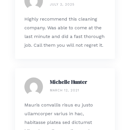
JULY 2, 2025
Highly recommend this cleaning
company. Was able to come at the
last minute and did a fast thorough
job. Call them you will not regret it.
Michelle Hunter
MARCH 12, 2021
Mauris convallis risus eu justo
ullamcorper varius in hac,
habitasse platea sed dictumst