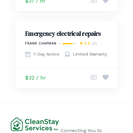
$37 / hr
Emergency electrical repairs
3.5
(2)
FRANK CHAPMAN
7-Day Notice
Limited Warranty
$32 / hr
Connecting You to