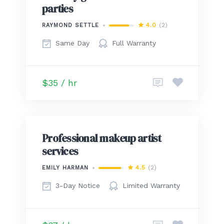
parties
4.0
(2)
RAYMOND SETTLE
Same Day
Full Warranty
$35 / hr
Professional makeup artist
services
4.5
(2)
EMILY HARMAN
3-Day Notice
Limited Warranty