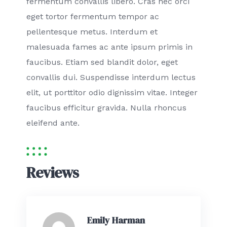
fermentum convallis libero. Cras nec orci
eget tortor fermentum tempor ac
pellentesque metus. Interdum et
malesuada fames ac ante ipsum primis in
faucibus. Etiam sed blandit dolor, eget
convallis dui. Suspendisse interdum lectus
elit, ut porttitor odio dignissim vitae. Integer
faucibus efficitur gravida. Nulla rhoncus
eleifend ante.
Reviews
Emily Harman