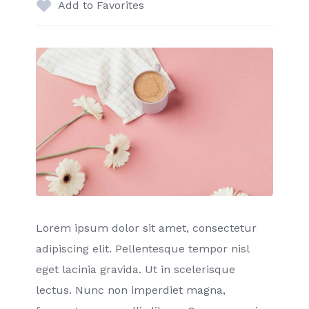
Add to Favorites
Lorem ipsum dolor sit amet, consectetur
adipiscing elit. Pellentesque tempor nisl
eget lacinia gravida. Ut in scelerisque
lectus. Nunc non imperdiet magna,