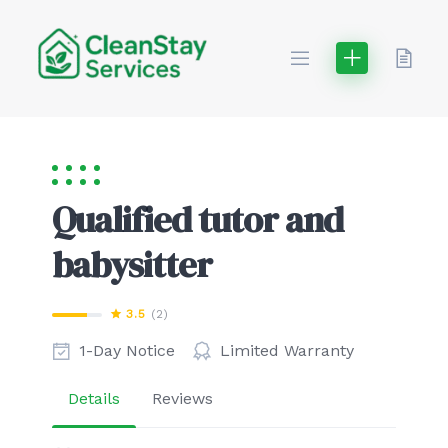
Skip
to
content
Qualified tutor and
babysitter
3.5
(2)
1-Day Notice
Limited Warranty
Details
Reviews