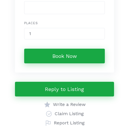
PLACES
Book Now
Reply to Listing
Write a Review
Claim Listing
Report Listing