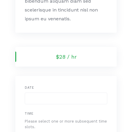
bibendum aliquam diam sed
scelerisque in tincidunt nisl non
ipsum eu venenatis.
$28 / hr
DATE
TIME
Please select one or more subsequent time
slots.