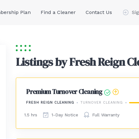
ership Plan
Find a Cleaner
Contact Us
Sig
Listings by Fresh Reign C
Premium Turnover Cleaning
FRESH REIGN CLEANING
TURNOVER CLEANING
1.5 hrs
1-Day Notice
Full Warranty