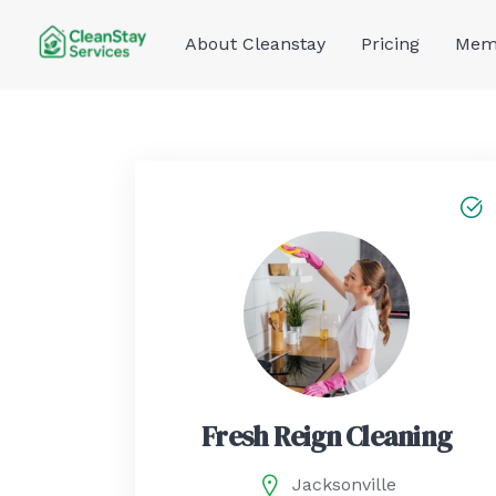
Skip
to
About Cleanstay
Pricing
Memb
content
Fresh Reign Cleaning
Jacksonville