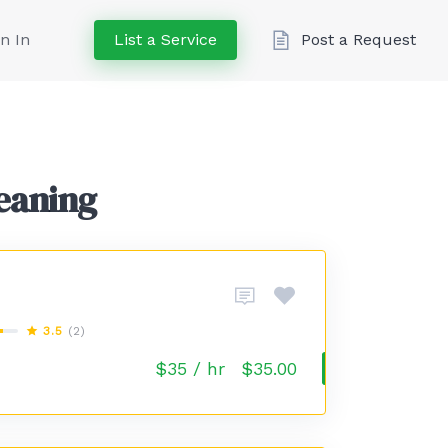
n In
List a Service
Post a Request
leaning
3.5
(2)
$35 / hr
$35.00