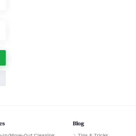
es
Blog
-In/Move-Out Cleaning
Tips & Tricks