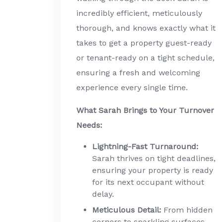
incredibly efficient, meticulously
thorough, and knows exactly what it
takes to get a property guest-ready
or tenant-ready on a tight schedule,
ensuring a fresh and welcoming
experience every single time.
What Sarah Brings to Your Turnover
Needs:
Lightning-Fast Turnaround:
Sarah thrives on tight deadlines,
ensuring your property is ready
for its next occupant without
delay.
Meticulous Detail:
From hidden
corners to sparkling surfaces,