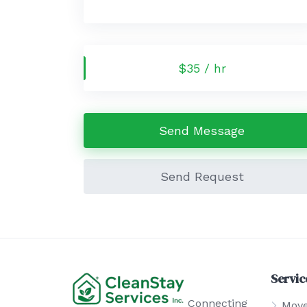
$35 / hr
Send Message
Send Request
Servic
Connecting
Move