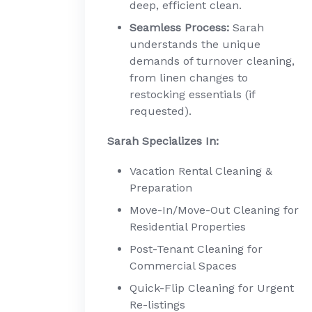
deep, efficient clean.
Seamless Process:
Sarah
understands the unique
demands of turnover cleaning,
from linen changes to
restocking essentials (if
requested).
Sarah Specializes In:
Vacation Rental Cleaning &
Preparation
Move-In/Move-Out Cleaning for
Residential Properties
Post-Tenant Cleaning for
Commercial Spaces
Quick-Flip Cleaning for Urgent
Re-listings