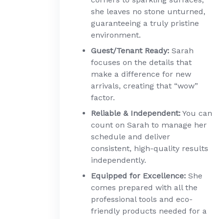
she leaves no stone unturned,
guaranteeing a truly pristine
environment.
Guest/Tenant Ready:
Sarah
focuses on the details that
make a difference for new
arrivals, creating that “wow”
factor.
Reliable & Independent:
You can
count on Sarah to manage her
schedule and deliver
consistent, high-quality results
independently.
Equipped for Excellence:
She
comes prepared with all the
professional tools and eco-
friendly products needed for a