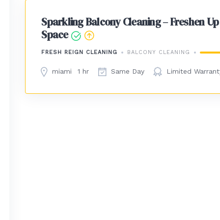
Sparkling Balcony Cleaning – Freshen Up
Space
FRESH REIGN CLEANING
BALCONY CLEANING
miami
1 hr
Same Day
Limited Warrant