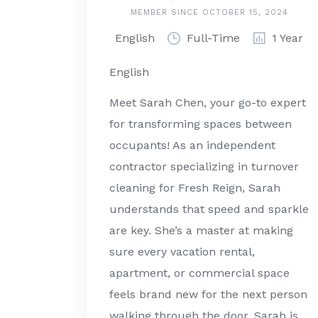
MEMBER SINCE OCTOBER 15, 2024
English
Full-Time
1 Year
English
Meet Sarah Chen, your go-to expert
for transforming spaces between
occupants! As an independent
contractor specializing in turnover
cleaning for Fresh Reign, Sarah
understands that speed and sparkle
are key. She’s a master at making
sure every vacation rental,
apartment, or commercial space
feels brand new for the next person
walking through the door. Sarah is