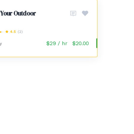
 Your Outdoor
4.5
(2)
$29 / hr
$20.00
y