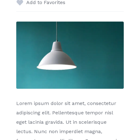
Add to Favorites
Lorem ipsum dolor sit amet, consectetur
adipiscing elit. Pellentesque tempor nisl
eget lacinia gravida. Ut in scelerisque
lectus. Nunc non imperdiet magna,