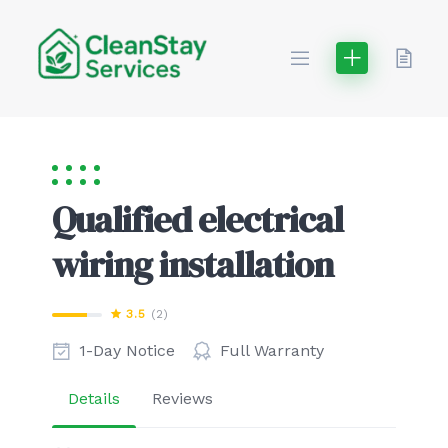
Skip
to
content
Qualified electrical
wiring installation
3.5
(2)
1-Day Notice
Full Warranty
Details
Reviews