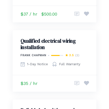
$37 / hr
$500.00
Qualified electrical wiring
installation
3.5
(2)
FRANK CHAPMAN
1-Day Notice
Full Warranty
$35 / hr