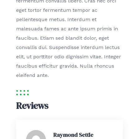
fermentum convallis libero. Cras nec orci
eget tortor fermentum tempor ac
pellentesque metus. Interdum et
malesuada fames ac ante ipsum primis in
faucibus. Etiam sed blandit dolor, eget
convallis dui. Suspendisse interdum lectus
elit, ut porttitor odio dignissim vitae. Integer
faucibus efficitur gravida. Nulla rhoncus
eleifend ante.
Reviews
Raymond Settle