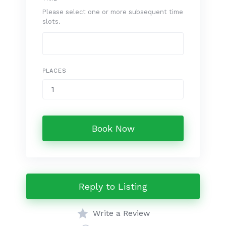
Please select one or more subsequent time
slots.
PLACES
Book Now
Reply to Listing
Write a Review