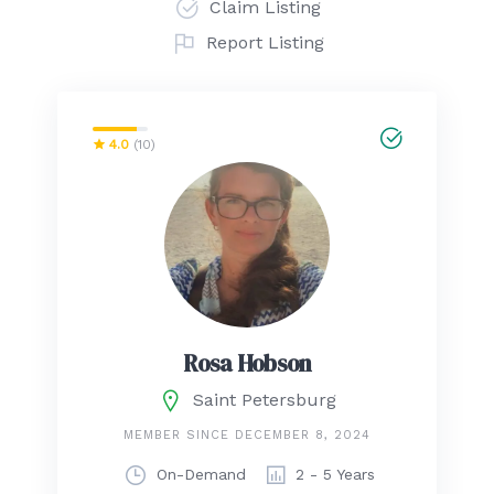
Claim Listing
Report Listing
4.0
(10)
Rosa Hobson
Saint Petersburg
MEMBER SINCE DECEMBER 8, 2024
On-Demand
2 - 5 Years