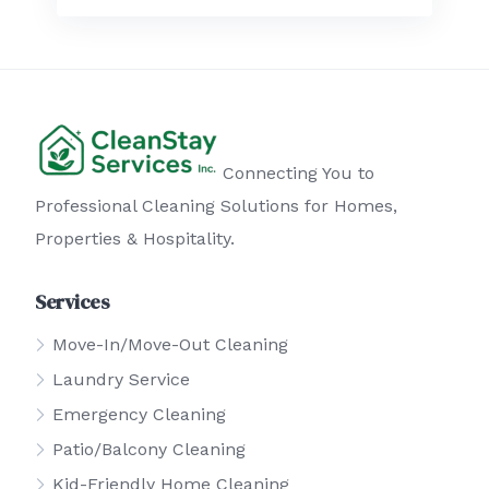
Connecting You to
Professional Cleaning Solutions for Homes,
Properties & Hospitality.
Services
Move-In/Move-Out Cleaning
Laundry Service
Emergency Cleaning
Patio/Balcony Cleaning
Kid-Friendly Home Cleaning