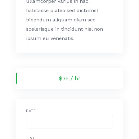
ullamcorper varius in hac,
habitasse platea sed dictumst
bibendum aliquam diam sed
scelerisque in tincidunt nisl non
ipsum eu venenatis.
$35 / hr
DATE
TIME