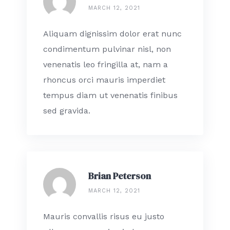
MARCH 12, 2021
Aliquam dignissim dolor erat nunc
condimentum pulvinar nisl, non
venenatis leo fringilla at, nam a
rhoncus orci mauris imperdiet
tempus diam ut venenatis finibus
sed gravida.
Brian Peterson
MARCH 12, 2021
Mauris convallis risus eu justo