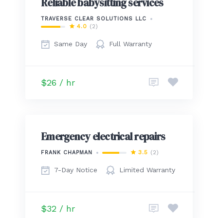
Reliable babysitting services
TRAVERSE CLEAR SOLUTIONS LLC
4.0
(2)
Same Day
Full Warranty
$26 / hr
Emergency electrical repairs
3.5
(2)
FRANK CHAPMAN
7-Day Notice
Limited Warranty
$32 / hr