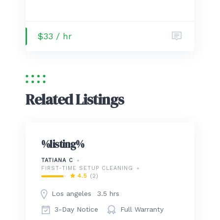
$33 / hr
Related Listings
%listing%
TATIANA C
FIRST-TIME SETUP CLEANING
4.5
(2)
Los angeles
3.5 hrs
3-Day Notice
Full Warranty